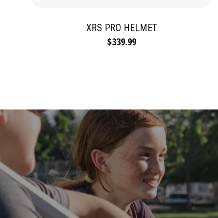
XRS PRO HELMET
$339.99