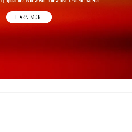
t popular heads now with a new heat resilient material.
LEARN MORE