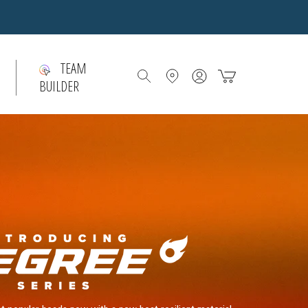
TEAM
Account
Bag
BUILDER