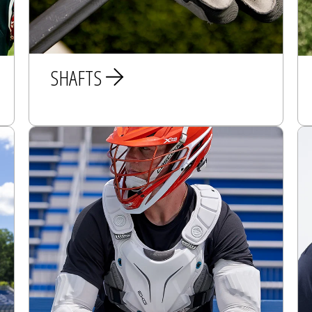
SHAFTS
MEN
WOMEN