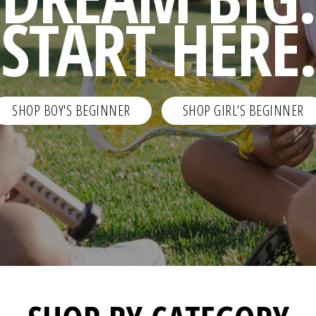
START HERE.
SHOP BOY'S BEGINNER
SHOP GIRL'S BEGINNER