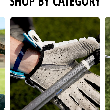
SHOP BY CATEGORY