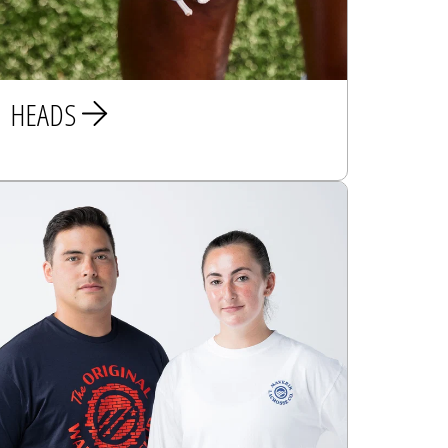
HEADS
MEN
WOMEN