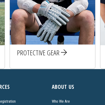
PROTECTIVE GEAR
MEN
RCES
ABOUT US
WOMEN
egistration
Who We Are