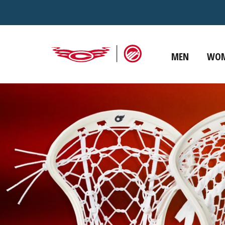
Skip to
content
MEN
WO