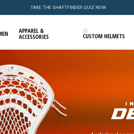
.
TAKE THE HEADFINDER QUIZ NOW
APPAREL &
MEN
CUSTOM HELMETS
ACCESSORIES