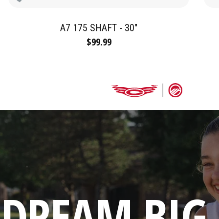
A7 175 SHAFT - 30"
$99.99
DREAM BIG.