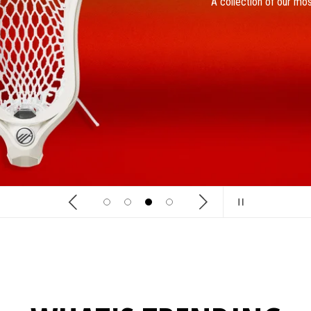
A collection of our mos