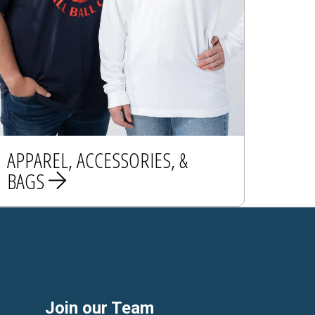
APPAREL, ACCESSORIES, &
BAGS
APPAREL
ACCESSORIES
BAGS
Join our Team