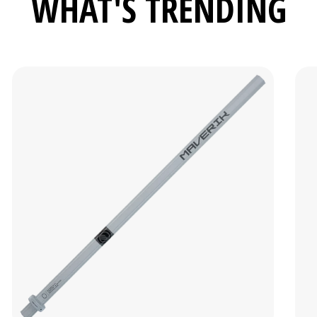
WHAT'S TRENDING