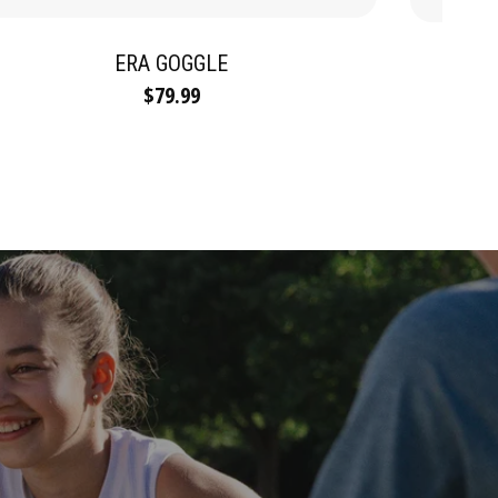
ERA GOGGLE
$79.99