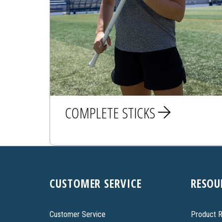
COMPLETE STICKS
MEN
CUSTOMER SERVICE
RESOU
WOMEN
Customer Service
Product R