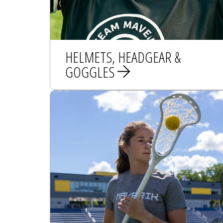
HELMETS, HEADGEAR &
GOGGLES
HELMETS
HEADGEAR
GOGGLES